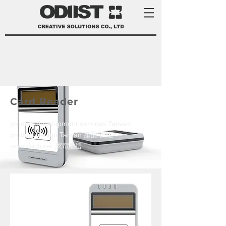
Card Reader
product development services Taiwan
product design Taiwan 產品 開發
manufacturer 家電 設計