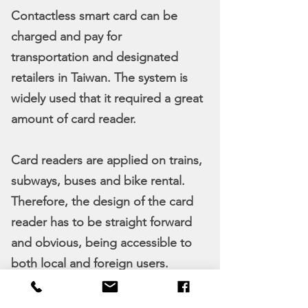
Contactless smart card can be
charged and pay for
transportation and designated
retailers in Taiwan. The system is
widely used that it required a great
amount of card reader.
Card readers are applied on trains,
subways, buses and bike rental.
Therefore, the design of the card
reader has to be straight forward
and obvious, being accessible to
both local and foreign users.