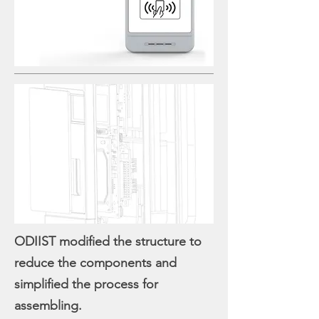
ODIIST modified the structure to
reduce the components and
simplified the process for
assembling.