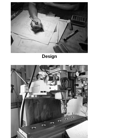
Design