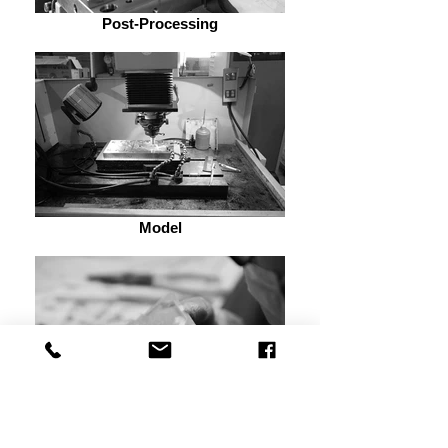
Post-Processing
Model
Mechanism Design