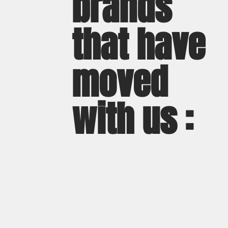
brands
that have
moved
with us :