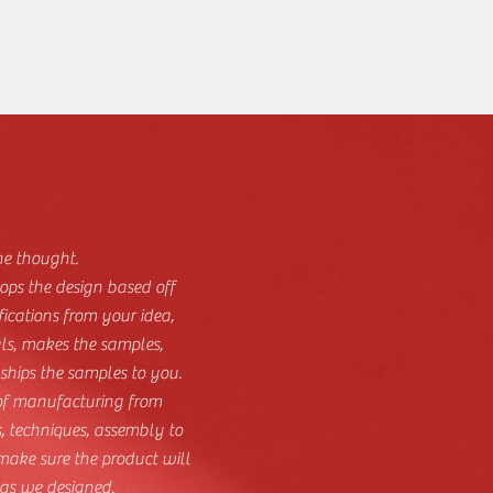
he thought.
ops the design based off
fications from your idea,
als, makes the samples,
hips the samples to you.
 of manufacturing from
, techniques, assembly to
 make sure the product will
as we designed.