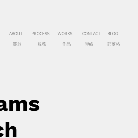
ABOUT
PROCESS
WORKS
CONTACT
BLOG
關於
服務
作品
聯絡
部落格
eams
ch