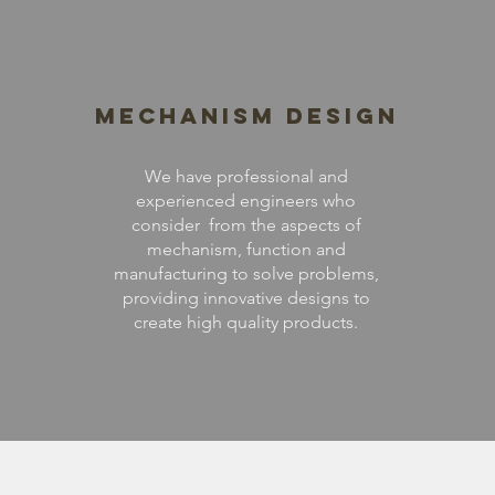
Mechanism Design
We have professional and
experienced engineers who
consider from the aspects of
mechanism, function and
manufacturing to solve problems,
providing innovative designs to
create high quality products.