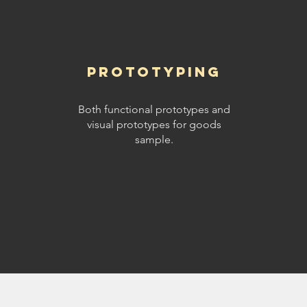
Prototyping
Both functional prototypes and
visual prototypes for goods
sample.