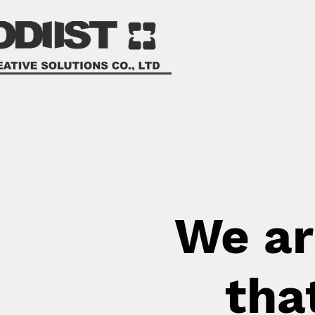
We ar
tha