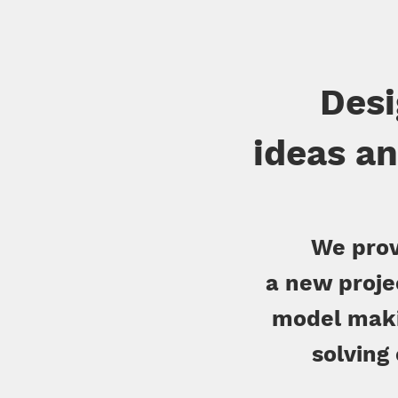
Desi
ideas an
We prov
a new proje
model maki
solving