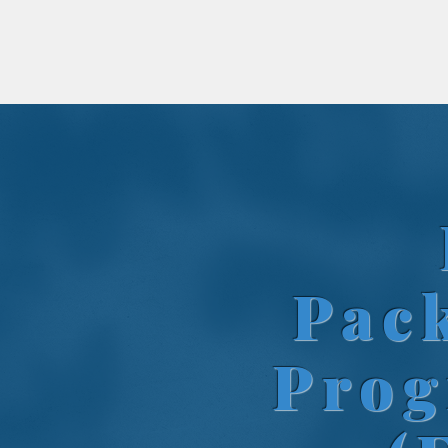
Pac
Pro