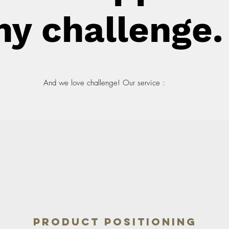
ny challenge.
And we love challenge! Our service :
Product Positioning