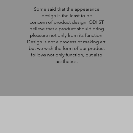
Some said that the appearance
design is the least to be
concern of product design. ODIIST
believe that a product should bring
pleasure not only from its function.
Design is not a process of making art,
but we wish the form of our product
follows not only function, but also
aesthetics.