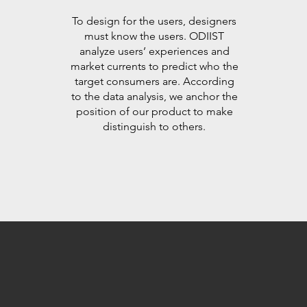
To design for the users, designers
must know the users. ODIIST
analyze users’ experiences and
market currents to predict who the
target consumers are. According
to the data analysis, we anchor the
position of our product to make
distinguish to others.