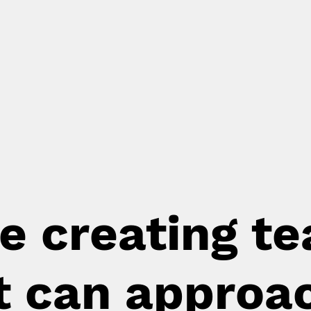
e creating t
t can approa