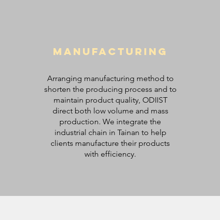
Manufacturing
Arranging manufacturing method to
shorten the producing process and to
maintain product quality, ODIIST
direct both low volume and mass
production. We integrate the
industrial chain in Tainan to help
clients manufacture their products
with efficiency.