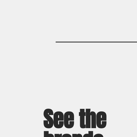
See the