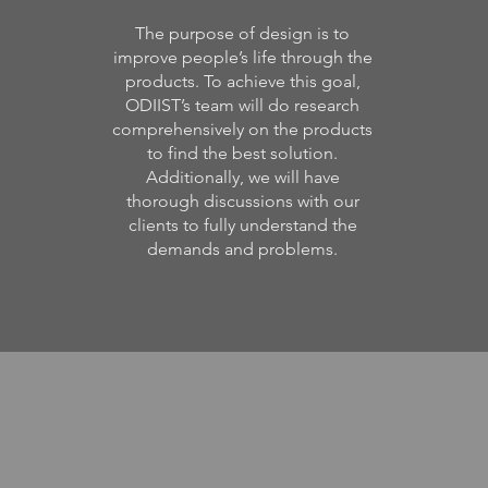
The purpose of design is to
improve people’s life through the
products. To achieve this goal,
ODIIST’s team will do research
comprehensively on the products
to find the best solution.
Additionally, we will have
thorough discussions with our
clients to fully understand the
demands and problems.