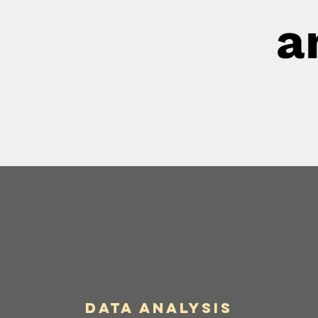
a
Data Analysis