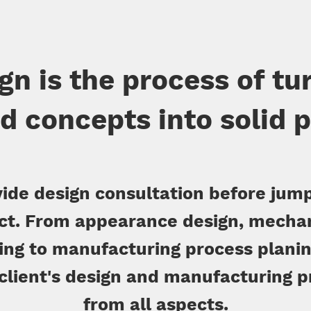
gn is the process of tu
d concepts into solid 
ide design consultation before jump
ct. From appearance design, mecha
ng to manufacturing process planin
 client's design and manufacturing 
from all aspects.