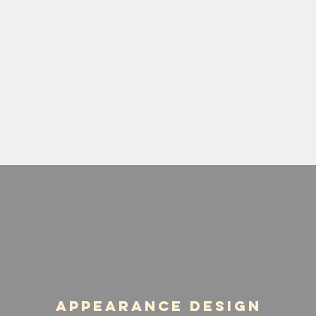
Appearance Design