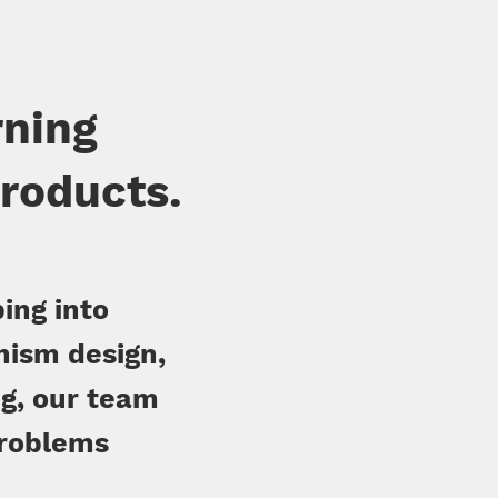
rning
products.
ing into
nism design,
g, our team
problems