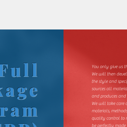
Full
You only give us t
We will then devel
kage
the style and speci
sources all materi
and produces and s
gram
We will take care
materials, methods
quality control to
be perfectly made 