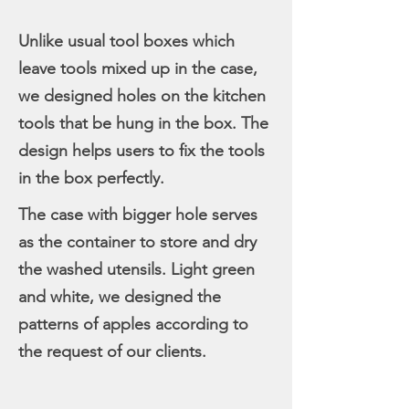
Unlike usual tool boxes which
leave tools mixed up in the case,
we designed holes on the kitchen
tools that be hung in the box. The
design helps users to fix the tools
in the box perfectly.
The case with bigger hole serves
as the container to store and dry
the washed utensils. Light green
and white, we designed the
patterns of apples according to
the request of our clients.