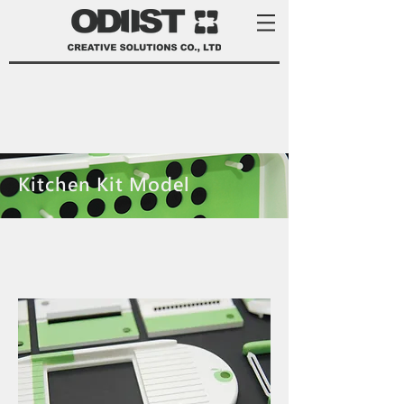
Kitchen Kit Model
product development services Taiwan
product design Taiwan 產品 開發
manufacturer 家電 設計