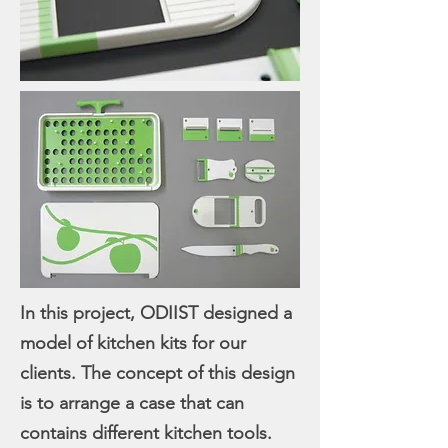
In this project, ODIIST designed a
model of kitchen kits for our
clients. The concept of this design
is to arrange a case that can
contains different kitchen tools.