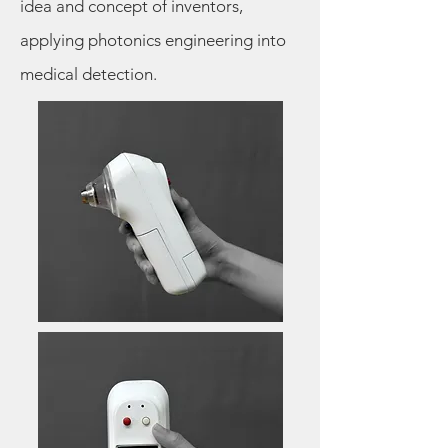
idea and concept of inventors,
applying photonics engineering into
medical detection.