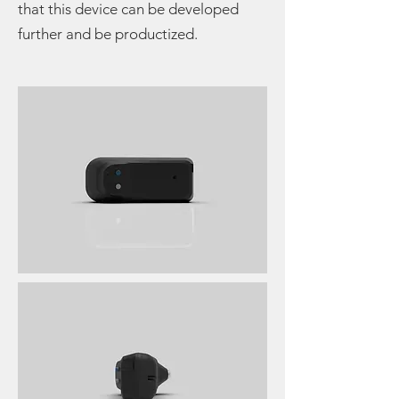
that this device can be developed
further and be productized.