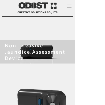
Non-invasive
Jaundice Assessment
Device
product development services Taiwan
product design Taiwan 產品 開發
manufacturer 家電 設計