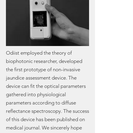
Odiist employed the theory of
biophotonic researcher, developed
the first prototype of non-invasive
jaundice assessment device. The
device can fit the optical parameters
gathered into physiological
parameters according to diffuse
reflectance spectroscopy. The success
of this device has been published on
medical journal. We sincerely hope