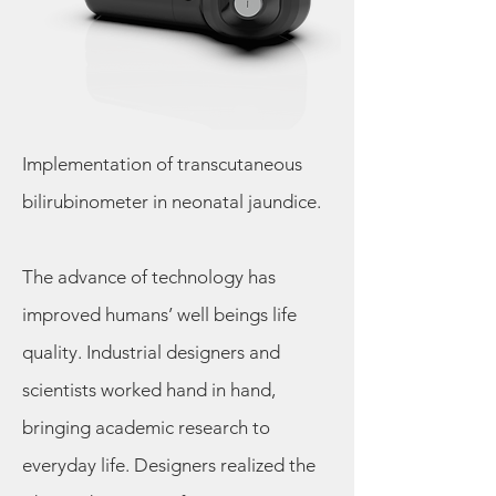
Implementation of transcutaneous
bilirubinometer in neonatal jaundice.
The advance of technology has
improved humans’ well beings life
quality. Industrial designers and
scientists worked hand in hand,
bringing academic research to
everyday life. Designers realized the