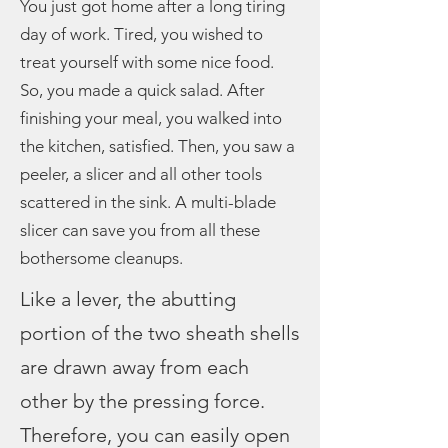
You just got home after a long tiring
day of work. Tired, you wished to
treat yourself with some nice food.
So, you made a quick salad. After
finishing your meal, you walked into
the kitchen, satisfied. Then, you saw a
peeler, a slicer and all other tools
scattered in the sink. A multi-blade
slicer can save you from all these
bothersome cleanups.
Like a lever, the abutting
portion of the two sheath shells
are drawn away from each
other by the pressing force.
Therefore, you can easily open