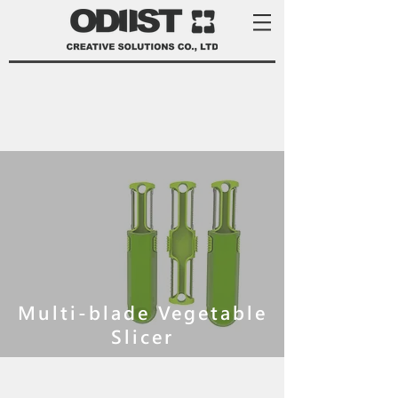
Multi-blade Vegetable
Slicer
product development services Taiwan