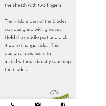
the sheath with two fingers.
The middle part of the blades
was designed with grooves.
Hold the middle part and pick
it up to change sides. This
design allows users to
install without directly touching
the blades.