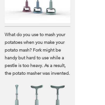
What do you use to mash your
potatoes when you make your
potato mash? Fork might be
handy but hard to use while a
pestle is too heavy. As a result,
the potato masher was invented.