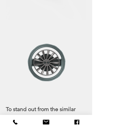
To stand out from the similar
mashers in the market, we
added a screw spiral in the