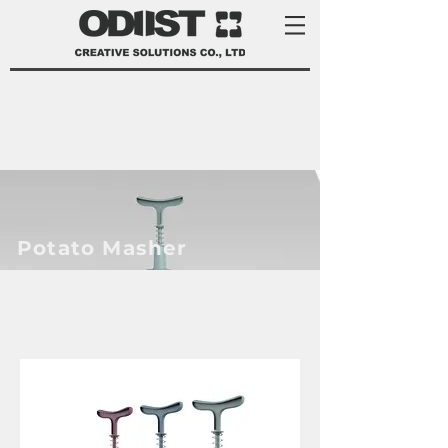
Potato Masher
product development services Taiwan
product design Taiwan 產品 開發
manufacturer 家電 設計