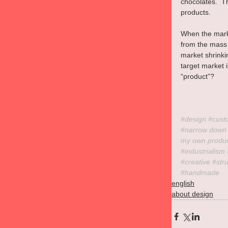
chocolates.  T
products.
When the marke
from the mass 
market shrinki
target market i
“product”?
#design
#cust
#narrow
 down
my own produ
#industrialism
#creative
#str
#handmade
english
about design