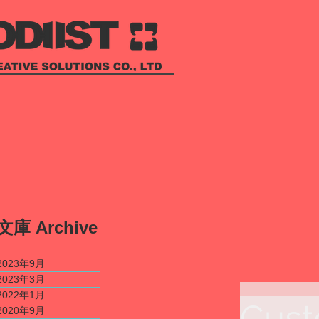
​文庫
Archive
2023年9月
2023年3月
2022年1月
Cust
2020年9月