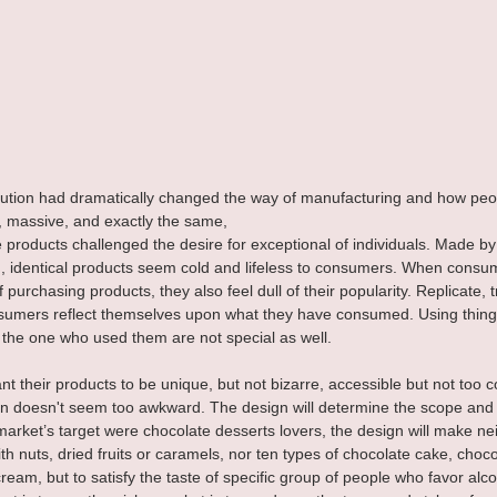
olution had dramatically changed the way of manufacturing and how peo
, massive, and exactly the same, 
roducts challenged the desire for exceptional of individuals. Made b
, identical products seem cold and lifeless to consumers. When consum
purchasing products, they also feel dull of their popularity. Replicate, t
sumers reflect themselves upon what they have consumed. Using thing
the one who used them are not special as well.
 their products to be unique, but not bizarre, accessible but not too
on doesn't seem too awkward. The design will determine the scope and d
market’s target were chocolate desserts lovers, the design will make nei
th nuts, dried fruits or caramels, nor ten types of chocolate cake, choco
ream, but to satisfy the taste of specific group of people who favor alco