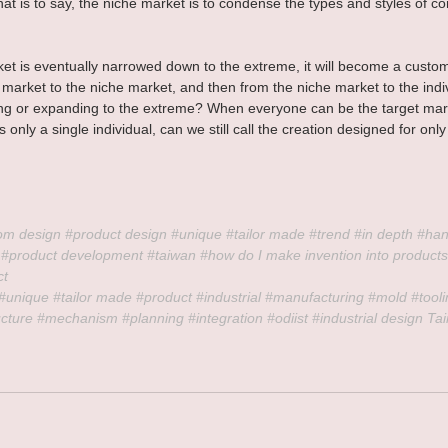
hat is to say, the niche market is to condense the types and styles of 
t is eventually narrowed down to the extreme, it will become a custo
market to the niche market, and then from the niche market to the indivi
ng or expanding to the extreme? When everyone can be the target mark
s only a single individual, can we still call the creation designed for onl
om
 design 
#product
 design 
#unique
#tailor
 made 
#trend
#in
 depth 
#ha
 
#product
 development 
#taiwan
#how
 do I make invention into products
ct
#unique
#tailor
 made 
#product
#industrial
#manufacturing
#mold
#tool
ucture
#mechanism
#planning
#integration
#odiist
#industrial
 design Ta