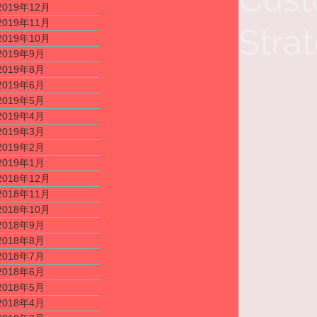
2019年12月
2019年11月
Stra
2019年10月
2019年9月
2019年8月
2019年6月
2019年5月
2019年4月
2019年3月
2019年2月
2019年1月
2018年12月
2018年11月
2018年10月
2018年9月
2018年8月
2018年7月
2018年6月
2018年5月
2018年4月