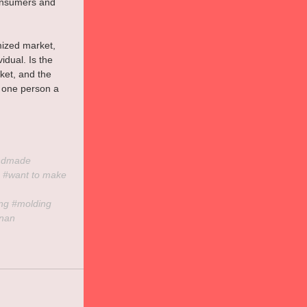
consumers and 
mized market, 
dual. Is the 
et, and the 
y one person a 
ndmade
 
#want
 to make 
ing
#molding
inan 