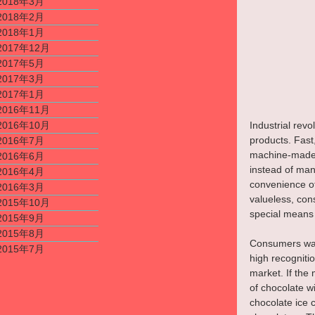
2018年3月
2018年2月
2018年1月
2017年12月
2017年5月
2017年3月
2017年1月
2016年11月
Industrial rev
2016年10月
products. Fast
2016年7月
machine-made p
2016年6月
instead of man
2016年4月
convenience of 
2016年3月
valueless, con
2015年10月
special means 
2015年9月
2015年8月
Consumers want
2015年7月
high recogniti
market. If the 
of chocolate wi
chocolate ice c