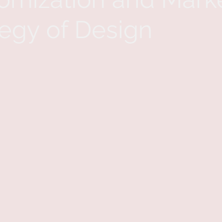
tegy of Design