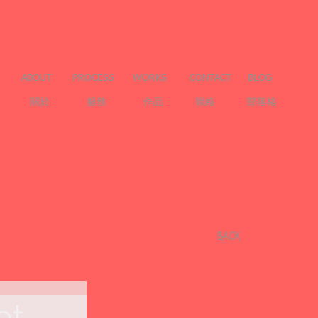
ABOUT
PROCESS
WORKS
CONTACT
BLOG
關於
服務
作品
聯絡
部落格
​BACK
et