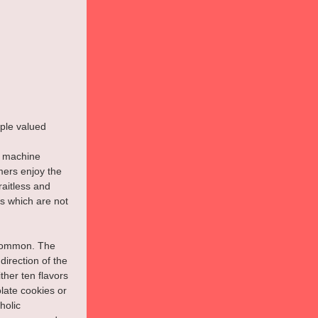
ple valued 
y machine 
ers enjoy the 
raitless and 
s which are not 
 common. The 
irection of the 
ther ten flavors 
late cookies or 
holic 