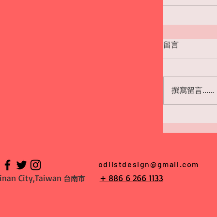
留言
撰寫留言......
odiistdesign@gmail.com
inan City,Taiwan
+ 886 6 266 1133
台南市