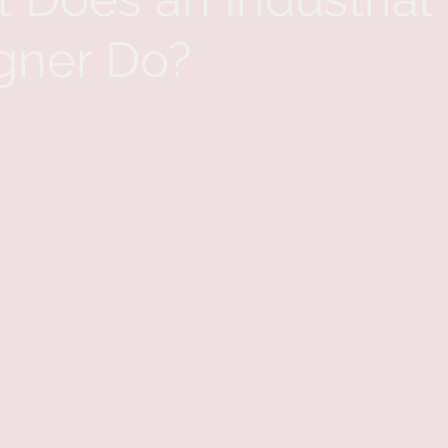
gner Do?