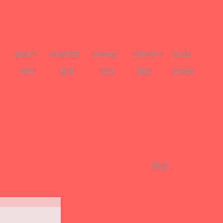
ABOUT
PROCESS
WORKS
CONTACT
BLOG
關於
服務
作品
聯絡
部落格
​BACK