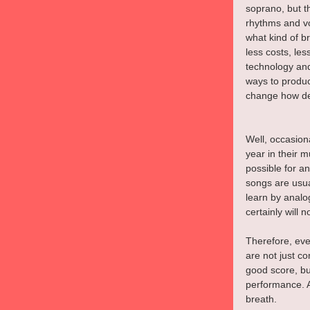
soprano, but th
rhythms and vo
what kind of b
less costs, les
technology and
ways to produc
change how des
Well, occasiona
year in their 
possible for an
songs are usua
learn by analo
certainly will 
Therefore, eve
are not just c
good score, bu
performance. A
breath.