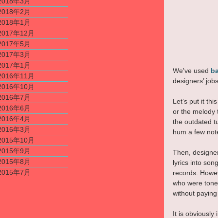
2018年3月
2018年2月
2018年1月
2017年12月
2017年5月
2017年3月
2017年1月
We've used 
ba
2016年11月
designers’ job
2016年10月
2016年7月
Let’s put it t
2016年6月
or the melody 
2016年4月
the outdated t
2016年3月
hum a few note
2015年10月
2015年9月
Then, designer
2015年8月
lyrics into so
2015年7月
records. Howev
who were tone-
without paying
It is obviously