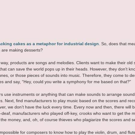
cking cakes as a metaphor for industrial design
. So, does that mea
s are making desserts?
his way, products are songs and melodies. Clients want to make their old
that can save the world pops up in their heads. However, they don't k
unes, or those pieces of sounds into music. Therefore, they come to de
s and say, “Hey, could you write a symphony for me based on that?”
s use instruments or anything that can make sounds to arrange sounds
ngs. Next, find manufacturers to play music based on the scores and rec
er, we don’t have the luck every time. Every now and then, there will 
deaf, manufacturers who played off-key, crooks who want to get the m
 the money, and, oh, of course thieves who plagiarize the scores and se
 impossible for composers to know how to play the violin, drum, and flut