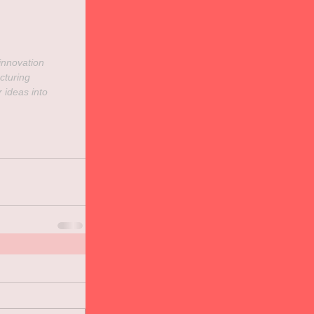
innovation
cturing
r ideas into 