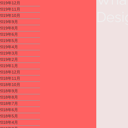
2019年12月
2019年11月
Desi
2019年10月
2019年9月
2019年8月
2019年6月
2019年5月
2019年4月
2019年3月
2019年2月
2019年1月
2018年12月
2018年11月
2018年10月
2018年9月
2018年8月
2018年7月
2018年6月
2018年5月
2018年4月