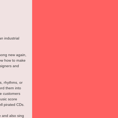
n industrial 
 song new again, 
now how to make 
signers and 
, rhythms, or 
ord them into 
be customers 
usic score 
ll pirated CDs.
e and also sing 