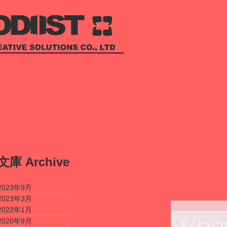
​文庫
Archive
2023年9月
2023年3月
2022年1月
What
2020年9月