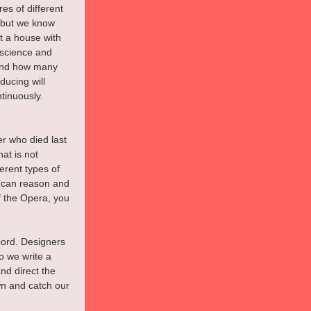
es of different 
, but we know 
t a house with 
 science and 
 and how many 
ucing will 
tinuously.
er who died last 
at is not 
erent types of 
t can reason and 
f the Opera, you 
cord. Designers 
o we write a 
nd direct the 
wn and catch our 