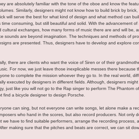
ey are absolutely familiar with the tone of the oboe and know the featur
lumes. Similarly, designers might not know how to build brick by brick
rick will serve the best for what kind of design and what method can buil
s time consuming, but still beautiful and solid. With the advancement of
 cultural exchanges, how many forms of music there are and will be,
e sounds are beyond imagination. The techniques and methods of prod
igns are presented. Thus, designers have to develop and explore con
lly, there are clients who want the voice of Siren or of their grandmoth
music. For now, we just leave those inexplicable messes there because th
yone to complete the mission whoever they go to. In the real world, diff
lly executed by designers in different fields. Although, designers migh
gy, just like you will not go to the Rap singer to perform The Phantom o
not find a bicycle designer to design Porsche.
ryone can sing, but not everyone can write songs, let alone make a re
omposers who hand in the scores, but also record producers. Not only d
t we have to find suitable performers, arrange the recording process, a
fter making sure that the pitches and beats are correct, we can sit do