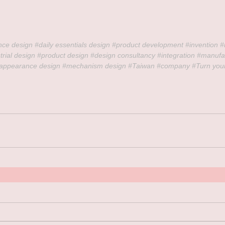
nce design 
#daily
 essentials design 
#product
 development 
#invention
#
trial
 design 
#product
 design 
#design
 consultancy 
#integration
#manufa
appearance
 design 
#mechanism
 design 
#Taiwan
#company
#Turn
 you