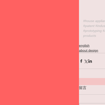
#house
 applia
#patent
#indus
#prototyping
#
products
english
about design
留言