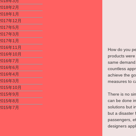
2018年3月
2018年2月
2018年1月
2017年12月
2017年5月
2017年3月
2017年1月
2016年11月
How do you pee
2016年10月
products were i
2016年7月
same demand. I
2016年6月
countless app
2016年4月
achieve the goa
2016年3月
measures to ca
2015年10月
There is no sin
2015年9月
can be done i
2015年8月
solutions but i
2015年7月
but a disaster 
passengers, et
designers apply