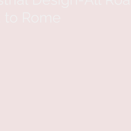
 to Rome