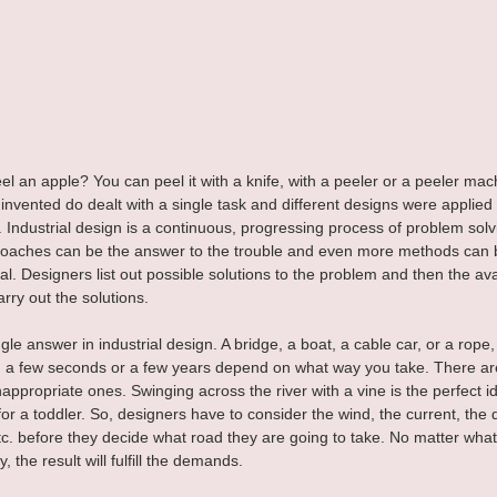
l an apple? You can peel it with a knife, with a peeler or a peeler mach
nvented do dealt with a single task and different designs were applied to 
ndustrial design is a continuous, progressing process of problem solv
roaches can be the answer to the trouble and even more methods can b
l. Designers list out possible solutions to the problem and then the ava
rry out the solutions.
gle answer in industrial design. A bridge, a boat, a cable car, or a rope,
n a few seconds or a few years depend on what way you take. There ar
nappropriate ones. Swinging across the river with a vine is the perfect i
for a toddler. So, designers have to consider the wind, the current, the 
c. before they decide what road they are going to take. No matter wha
, the result will fulfill the demands.