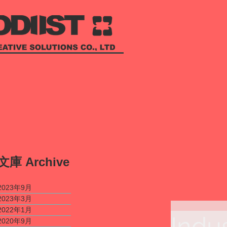
​文庫
Archive
2023年9月
2023年3月
2022年1月
Indu
2020年9月