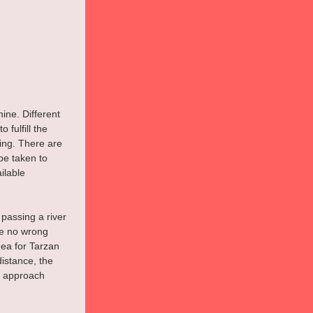
ine. Different 
fulfill the 
ing. There are 
e taken to 
ilable 
 passing a river 
e no wrong 
dea for Tarzan 
distance, the 
t approach 