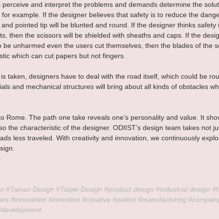
perceive and interpret the problems and demands determine the solut
 for example. If the designer believes that safety is to reduce the danger
and pointed tip will be blunted and round. If the designer thinks safety i
s, then the scissors will be shielded with sheaths and caps. If the desi
 to be unharmed even the users cut themselves, then the blades of the sc
tic which can cut papers but not fingers. 
is taken, designers have to deal with the road itself, which could be r
als and mechanical structures will bring about all kinds of obstacles w
 to Rome. The path one take reveals one’s personality and value. It sho
lso the characteristic of the designer. ODIIST’s design team takes not ju
oads less traveled. With creativity and innovation, we continuously exp
sign.
n 
#Tainan
 Design 
#Taipei
 Design 
#product
 design 
#industrial
 design 
#
ies 
#innovation
#invention
#creative
#patent
#manufacturing
#compan
#development