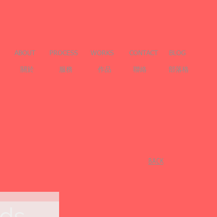
ABOUT
PROCESS
WORKS
CONTACT
BLOG
關於
服務
作品
聯絡
部落格
​BACK
ads