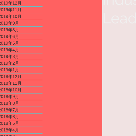
2019年12月
2019年11月
Lead
2019年10月
2019年9月
2019年8月
2019年6月
2019年5月
2019年4月
2019年3月
2019年2月
2019年1月
2018年12月
2018年11月
2018年10月
2018年9月
2018年8月
2018年7月
2018年6月
2018年5月
2018年4月