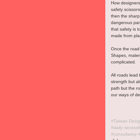
How designers 
safety scissors
then the sharp 
dangerous part
that safety is
made from plas
Once the road 
Shapes, materi
complicated.
All roads lead
strength but a
path but the r
our ways of de
#Taiwan
 Desig
#daily
 necessit
#consultancy