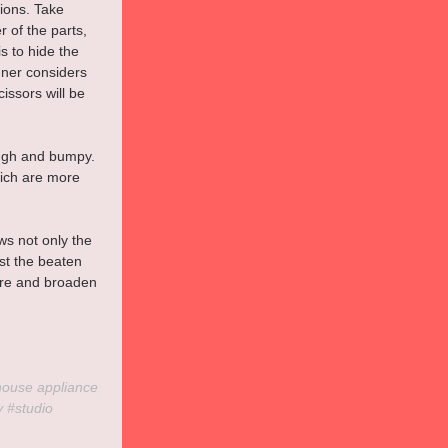
ions. Take 
 of the parts, 
s to hide the 
gner considers 
issors will be 
ough and bumpy. 
hich are more 
ws not only the 
st the beaten 
lore and broaden 
house
 appliance 
y
#studio