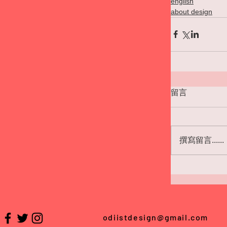
english
about design
留言
撰寫留言......
odiistdesign@gmail.com