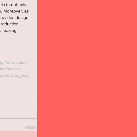
s to not only 
s. Moreover, as 
rovides design 
roduction 
s, making 
ng 
#innovation
specialized
pid
 prototyping