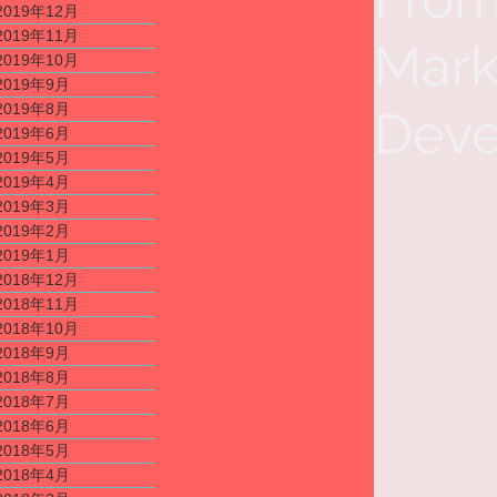
2019年12月
2019年11月
Mark
2019年10月
2019年9月
2019年8月
Deve
2019年6月
2019年5月
2019年4月
2019年3月
2019年2月
2019年1月
2018年12月
2018年11月
2018年10月
2018年9月
2018年8月
2018年7月
2018年6月
2018年5月
2018年4月