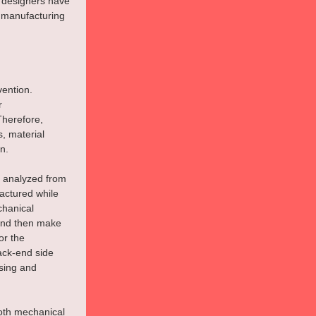
 designers have 
 manufacturing 
ention. 
r 
Therefore, 
, material 
n.
e analyzed from 
actured while 
chanical 
 and then make 
or the 
ack-end side 
sing and 
oth mechanical 