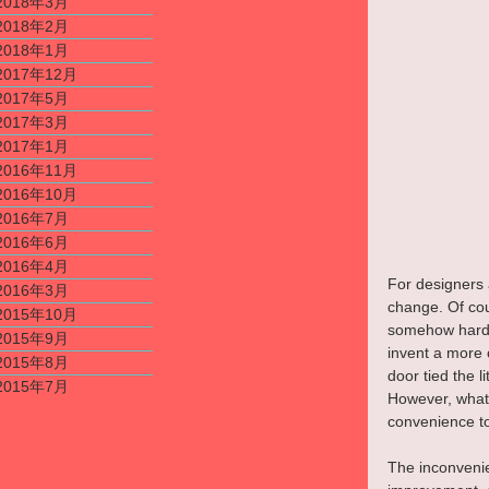
2018年3月
2018年2月
2018年1月
2017年12月
2017年5月
2017年3月
2017年1月
2016年11月
2016年10月
2016年7月
2016年6月
2016年4月
For designers a
2016年3月
change. Of cour
2015年10月
somehow hard to
2015年9月
invent a more 
2015年8月
door tied the l
2015年7月
However, what 
convenience to
The inconvenie