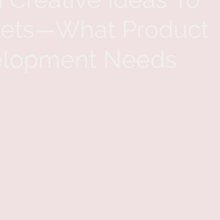
ets—What Product
lopment Needs