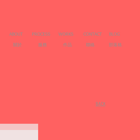
ABOUT
PROCESS
WORKS
CONTACT
BLOG
關於
服務
作品
聯絡
部落格
​BACK