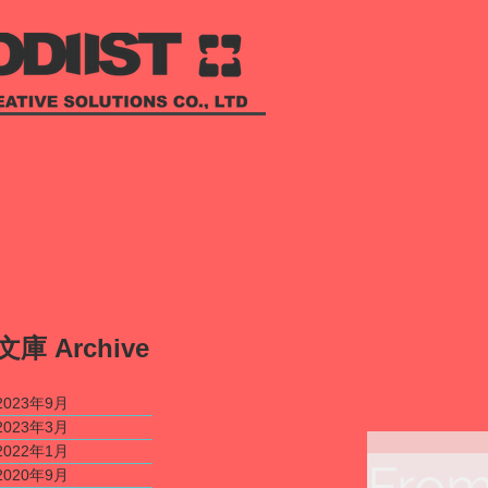
​文庫
Archive
2023年9月
2023年3月
2022年1月
From
2020年9月