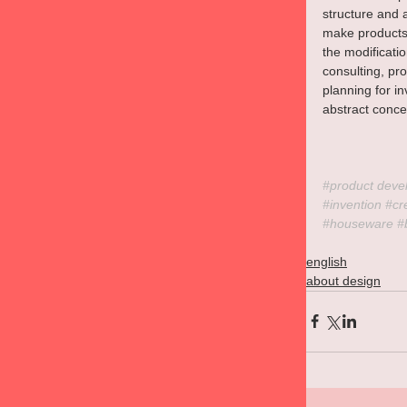
structure and 
make products 
the modificat
consulting, p
planning for in
abstract concep
#product
 deve
#invention
#cr
#houseware
#
english
about design