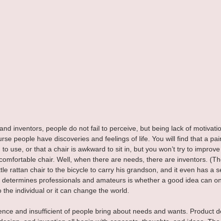
nd inventors, people do not fail to perceive, but being lack of motivation
se people have discoveries and feelings of life. You will find that a pair
 use, or that a chair is awkward to sit in, but you won’t try to improve 
comfortable chair. Well, when there are needs, there are inventors. (T
ittle rattan chair to the bicycle to carry his grandson, and it even has a se
determines professionals and amateurs is whether a good idea can onl
 the individual or it can change the world.
nce and insufficient of people bring about needs and wants. Product 