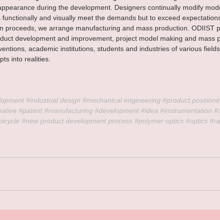
appearance during the development. Designers continually modify model
functionally and visually meet the demands but to exceed expectation
ion proceeds, we arrange manufacturing and mass production. ODIIST p
roduct development and improvement, project model making and mass p
ventions, academic institutions, students and industries of various field
ts into realities.
lopment 
#industrial
 design 
#mechanical
 engineering 
#product
 positioni
eative
#patent
#manufacturing
#development
#idea
#instrumentation
#
bicycle
#new
 product development process 
#polymer
 optics 
#optics
#ra