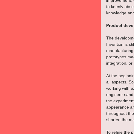
improvement, d
to keenly obse
knowledge and 
Product deve
The developmen
Invention is st
manufacturing,
prototypes mad
integration, o
At the beginni
all aspects. S
working with e
engineer sand 
the experiment
appearance and
throughout the
shorten the ma
To refine the 