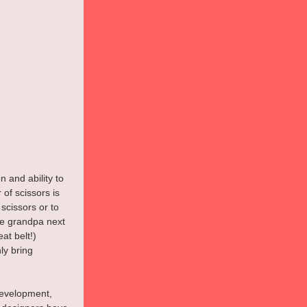
 and ability to 
 of scissors is 
scissors or to 
he grandpa next 
at belt!) 
y bring 
development, 