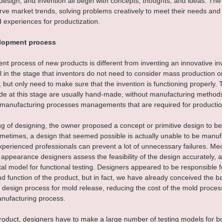
esign, and invention all begin with concepts, thoughts, and ideas. The
rve market trends, solving problems creatively to meet their needs and
experiences for productization.
lopment process
t process of new products is different from inventing an innovative inv
ill in the stage that inventors do not need to consider mass production o
 but only need to make sure that the invention is functioning properly. 
e at this stage are usually hand-made, without manufacturing methods
r manufacturing processes managements that are required for productio
ng of designing, the owner proposed a concept or primitive design to b
ometimes, a design that seemed possible is actually unable to be manuf
xperienced professionals can prevent a lot of unnecessary failures. Me
appearance designers assess the feasibility of the design accurately,
al model for functional testing. Designers appeared to be responsible f
 function of the product, but in fact, we have already conceived the b
 design process for mold release, reducing the cost of the mold proces
nufacturing process.
product, designers have to make a large number of testing models for b