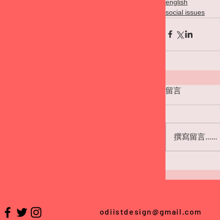
english
social issues
留言
撰寫留言......
odiistdesign@gmail.com