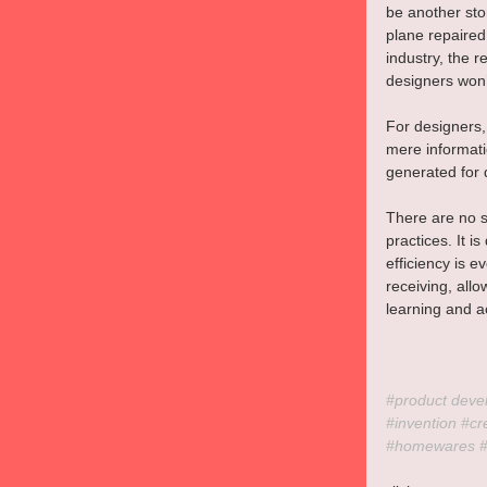
be another sto
plane repaired
industry, the r
designers won’t
For designers,
mere informati
generated for 
There are no s
practices. It i
efficiency is 
receiving, allo
learning and a
#product
 deve
#invention
#cr
#homewares