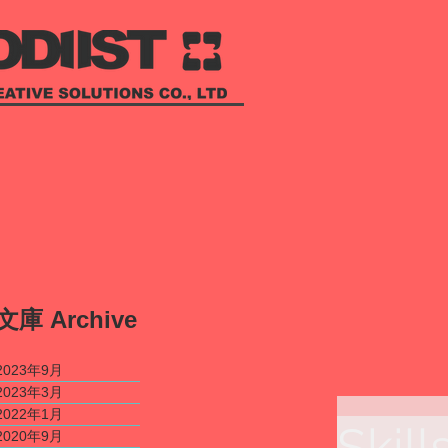
​文庫
Archive
2023年9月
2023年3月
2022年1月
Skill
2020年9月