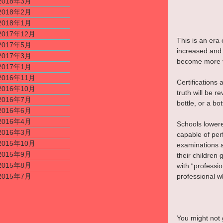
2018年3月
2018年2月
2018年1月
2017年12月
This is an era
2017年5月
increased and 
2017年3月
become more v
2017年1月
2016年11月
Certifications 
2016年10月
truth will be 
2016年7月
bottle, or a b
2016年6月
2016年4月
Schools lowere
2016年3月
capable of per
2015年10月
examinations a
2015年9月
their children
2015年8月
with “professio
professional wh
2015年7月
You might not g