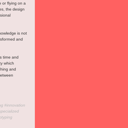
 or flying on a 
es, the design 
sional 
nowledge is not 
ansformed and 
s time and 
ty which 
ching and 
 between 
ng 
#innovation
specialized
otyping