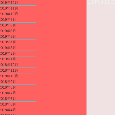
2019年12月
2019年11月
2019年10月
2019年9月
2019年8月
2019年6月
2019年5月
2019年4月
2019年3月
2019年2月
2019年1月
2018年12月
2018年11月
2018年10月
2018年9月
2018年8月
2018年7月
2018年6月
2018年5月
2018年4月