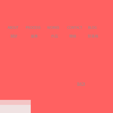
ABOUT
PROCESS
WORKS
CONTACT
BLOG
關於
服務
作品
聯絡
部落格
​BACK
l