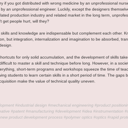
ry if you got distributed with wrong medicine by an unprofessional nurse
 by an unprofessional engineer. Luckily, except the designers themselv
elated production industry and related market in the long term, unprofes
 get people hurt, will they?
 skills and knowledge are indispensable but complement each other. K
on, but integration, internalization and imagination to be absorbed, tr
design.
hortcuts for only solid accumulation, and the development of skills take
s difficult to master a skill and technique before long. However, in a socie
everything, short-term programs and workshops squeeze the time of tea
wing students to learn certain skills in a short period of time. The gaps
cquisition make the value of technical quality uneven.
lopment 
#industrial
 design 
#mechanical
 engineering 
#product
 positioni
eative
#patent
#manufacturing
#development
#idea
#instrumentation
#
#new
 product development process 
#polymer
 optics 
#optics
#rapid
 prot