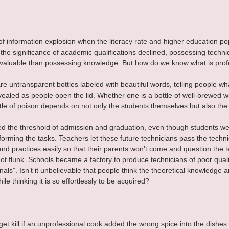
 of information explosion when the literacy rate and higher education po
the significance of academic qualifications declined, possessing techniq
aluable than possessing knowledge. But how do we know what is prof
are untransparent bottles labeled with beautiful words, telling people wh
revealed as people open the lid. Whether one is a bottle of well-brewed 
ottle of poison depends on not only the students themselves but also the
d the threshold of admission and graduation, even though students we
forming the tasks. Teachers let these future technicians pass the techni
nd practices easily so that their parents won’t come and question the 
 got flunk. Schools became a factory to produce technicians of poor quali
nals”. Isn’t it unbelievable that people think the theoretical knowledge an
ile thinking it is so effortlessly to be acquired?
et kill if an unprofessional cook added the wrong spice into the dishes. 