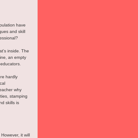
pulation have 
ues and skill 
essional?
at’s inside. The 
wine, an empty 
 educators.
re hardly 
cal 
teacher why 
ties, stamping 
d skills is 
However, it will 