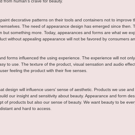
ed from human’s crave for beauty.
paint decorative patterns on their tools and containers not to improve th
 themselves. The need of appearance design has emerged since then. 
ion but something more. Today, appearances and forms are what we exp
duct without appealing appearance will not be favored by consumers an
d forms influenced the using experience. The experience will not onl
sy to use. The texture of the product, visual sensation and audio effect
user feeling the product with their five senses.
at design will influence users’ sense of aesthetic. Products we use and
build our insight and sensitivity about beauty. Appearance and form des
pt of products but also our sense of beauty. We want beauty to be ever
 distant and hard to access.