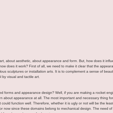
art, about aesthetic, about appearance and form. But, how does it influ
how does it work? First of all, we need to make it clear that the appeara
us sculptures or installation arts. It is to complement a sense of beauty
 by visual and tactile art.
 forms and appearance design? Well, if you are making a rocket engi
n about appearance at all. The most important and necessary thing for
it could function well. Therefore, whether it is ugly or not will be the le
ss for now since these domains belong to mechanical design. The need o