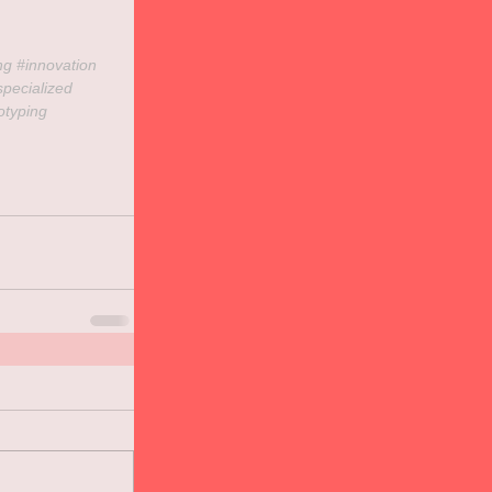
ng 
#innovation
specialized
otyping