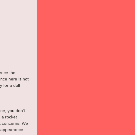
ence the 
nce here is not 
 for a dull 
ne, you don’t 
 a rocket 
ast concerns. We 
f appearance 