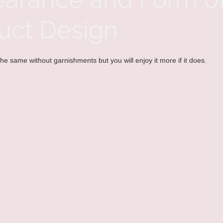
uct Design
he same without garnishments but you will enjoy it more if it does. 