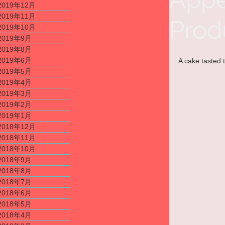
2019年12月
2019年11月
Prod
2019年10月
2019年9月
2019年8月
2019年6月
A cake tasted t
2019年5月
2019年4月
2019年3月
2019年2月
2019年1月
2018年12月
2018年11月
2018年10月
2018年9月
2018年8月
2018年7月
2018年6月
2018年5月
2018年4月