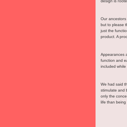
design is root
Our ancestors 
but to please
just the funct
product. A pro
Appearances an
function and ea
included while 
We had said th
stimulate and 
only the conce
life than being