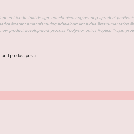
lopment 
#industrial
 design 
#mechanical
 engineering 
#product
 positioni
eative
#patent
#manufacturing
#development
#idea
#instrumentation
#
#new
 product development process 
#polymer
 optics 
#optics
#rapid
 prot
 and product positi