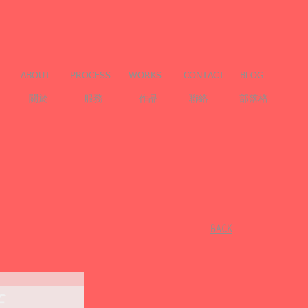
ABOUT
PROCESS
WORKS
CONTACT
BLOG
關於
服務
作品
聯絡
部落格
​BACK
f