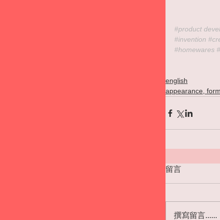
#product
 deve
#invention
#cr
#homewares
english
appearance, form
留言
撰寫留言......