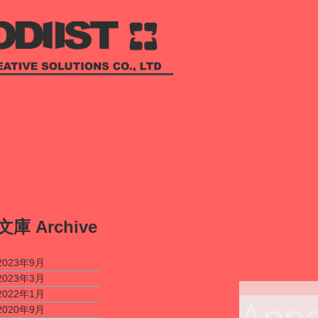
​文庫
Archive
2023年9月
2023年3月
2022年1月
Appe
2020年9月