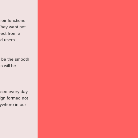
eir functions 
They want not 
ect from a 
d users.
y be the smooth 
s will be 
 see every day 
ign formed not 
ywhere in our 