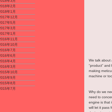
2018年3月
2018年2月
2018年1月
2017年12月
2017年5月
2017年3月
2017年1月
2016年11月
2016年10月
2016年7月
2016年6月
We talk about 
2016年4月
“product” and 
2016年3月
making meticulo
2015年10月
machine or tool
2015年9月
2015年8月
2015年7月
Why do we need
need to concer
engine is that 
will let it pa