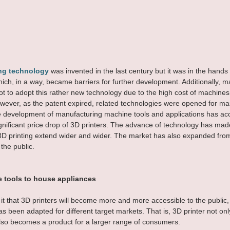
ing technology
 was invented in the last century but it was in the hand
hich, in a way, became barriers for further development. Additionally, m
ot to adopt this rather new technology due to the high cost of machines
ever, as the patent expired, related technologies were opened for ma
 development of manufacturing machine tools and applications has ac
significant price drop of 3D printers. The advance of technology has mad
 3D printing extend wider and wider. The market has also expanded fro
the public.
 tools to house appliances
t that 3D printers will become more and more accessible to the public, 
as been adapted for different target markets. That is, 3D printer not on
lso becomes a product for a larger range of consumers.