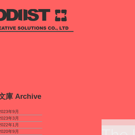
​文庫
Archive
2023年9月
2023年3月
2022年1月
The 
2020年9月