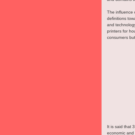
The influence 
definitions to
and technolog
printers for ho
consumers but 
It is said that
economic and 