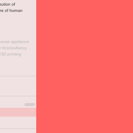
ution of 
ure of human 
house
 appliance 
y
#consultancy
#3D
 printing