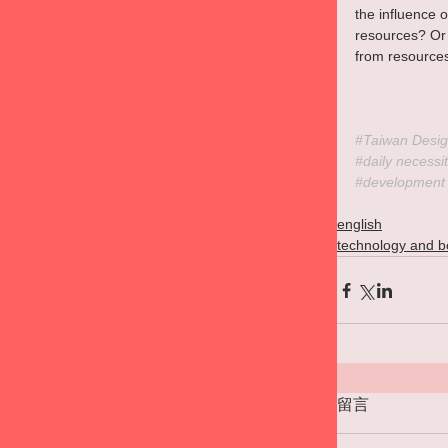
the influence 
resources? Or 
from resources
#Taiwan
 Desig
#daily
 necessit
#development
english
technology and b
留言