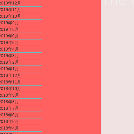
2019年12月
2019年11月
2019年10月
2019年9月
2019年8月
2019年6月
2019年5月
2019年4月
2019年3月
2019年2月
2019年1月
2018年12月
2018年11月
2018年10月
2018年9月
2018年8月
2018年7月
2018年6月
2018年5月
2018年4月