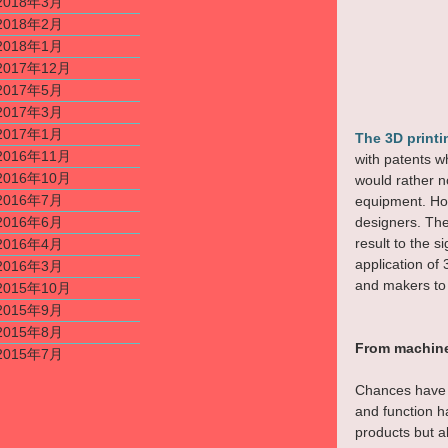
2018年3月
2018年2月
2018年1月
2017年12月
2017年5月
2017年3月
2017年1月
The 3D print
2016年11月
with patents w
2016年10月
would rather n
2016年7月
equipment. How
2016年6月
designers. The
result to the 
2016年4月
application of
2016年3月
and makers to 
2015年10月
2015年9月
2015年8月
From machine
2015年7月
Chances have i
and function h
products but a