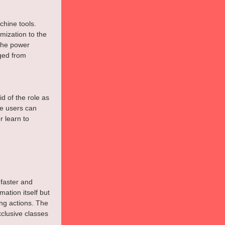
hine tools. 
ization to the 
the power 
ged from 
d of the role as 
e users can 
 learn to 
 faster and 
ation itself but 
ng actions. The 
lusive classes 