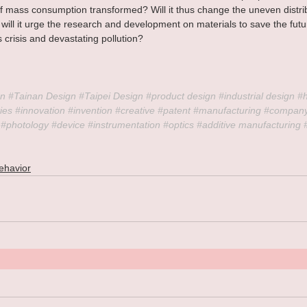
of mass consumption transformed? Will it thus change the uneven distrib
will it urge the research and development on materials to save the fut
 crisis and devastating pollution?
n 
#Tainan
 Design 
#Taipei
 Design 
#product
 design 
#industrial
 design 
#
ies 
#innovation
#invention
#creative
#patent
#manufacturing
#compan
#photology
#device
#instrumentation
#optics
#additive
 manufacturing 
ehavior