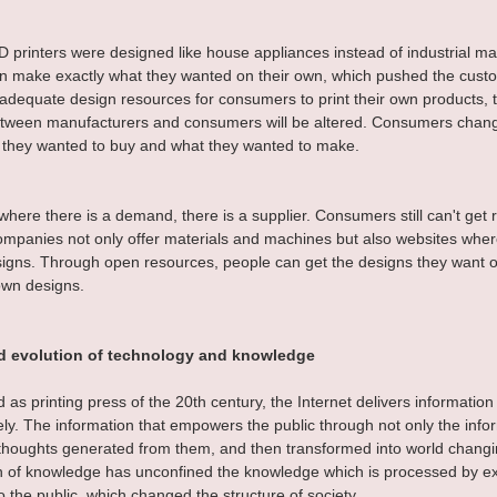
 printers were designed like house appliances instead of industrial mac
 make exactly what they wanted on their own, which pushed the custom
adequate design resources for consumers to print their own products, 
between manufacturers and consumers will be altered. Consumers chan
 they wanted to buy and what they wanted to make.
here there is a demand, there is a supplier. Consumers still can't get ri
mpanies not only offer materials and machines but also websites wher
signs. Through open resources, people can get the designs they want or
own designs.
d evolution of technology and knowledge
as printing press of the 20th century, the Internet delivers information
ly. The information that empowers the public through not only the inform
thoughts generated from them, and then transformed into world changi
 of knowledge has unconfined the knowledge which is processed by exc
 the public, which changed the structure of society.