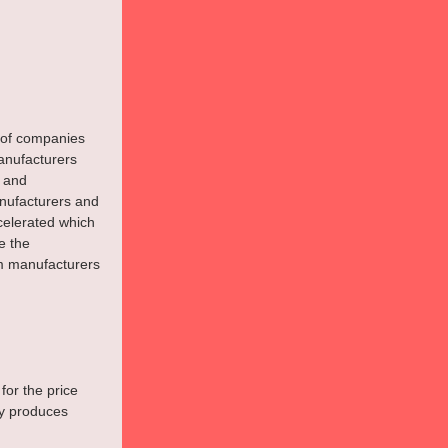
s of companies 
anufacturers 
 and 
nufacturers and 
celerated which 
e the 
m manufacturers 
for the price 
ly produces 