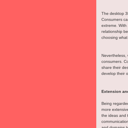
The desktop 3D
Consumers can
extreme. With 
relationship 
choosing what
Nevertheless, w
consumers. Co
share their de
develop their 
Extension an
Being regarded 
more extensive
the ideas and 
communication
and domains to