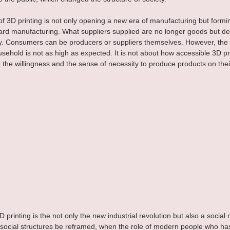
of 3D printing is not only opening a new era of manufacturing but form
ward manufacturing. What suppliers supplied are no longer goods but d
y. Consumers can be producers or suppliers themselves. However, the
usehold is not as high as expected. It is not about how accessible 3D pri
the willingness and the sense of necessity to produce products on the
 3D printing is the not only the new industrial revolution but also a socia
social structures be reframed, when the role of modern people who ha