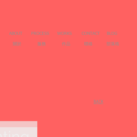
ABOUT
PROCESS
WORKS
CONTACT
BLOG
關於
服務
作品
聯絡
部落格
​BACK
nting