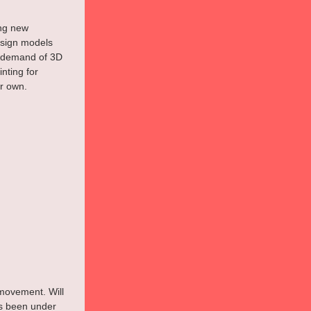
ing new 
esign models 
 demand of 3D 
nting for 
ir own.
l movement. Will 
s been under 