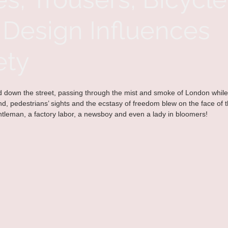
Design Influences
ety
ed down the street, passing through the mist and smoke of London while
d, pedestrians’ sights and the ecstasy of freedom blew on the face of the
tleman, a factory labor, a newsboy and even a lady in bloomers!