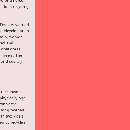
e or a horse, 
endence, cycling 
(Doctors warned 
a bicycle had to 
onally, women 
ered and 
ional dress 
h heels. The 
 and socially 
etic, lower 
 physically and 
ranslated 
for groceries 
th two kids.) 
es by bicycles. 