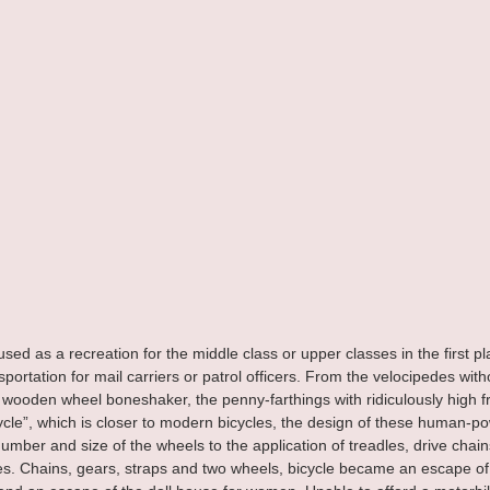
sed as a recreation for the middle class or upper classes in the first p
portation for mail carriers or patrol officers. From the velocipedes with
wooden wheel boneshaker, the penny-farthings with ridiculously high fr
cycle”, which is closer to modern bicycles, the design of these human-p
mber and size of the wheels to the application of treadles, drive chains
es. Chains, gears, straps and two wheels, bicycle became an escape of t