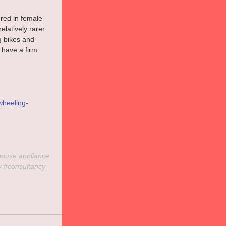
red in female 
latively rarer 
g bikes and 
 have a firm 
wheeling-
house
 appliance 
y
#consultancy