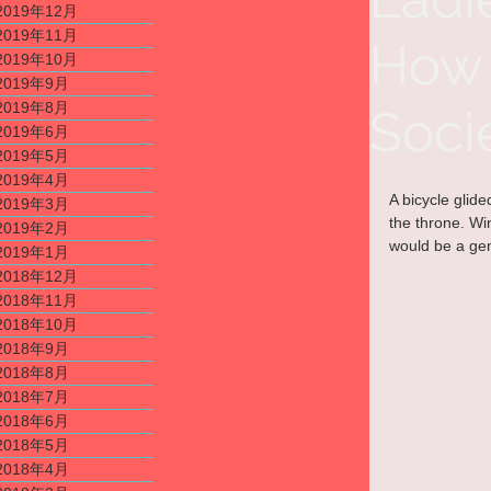
2019年12月
2019年11月
How 
2019年10月
2019年9月
2019年8月
Soci
2019年6月
2019年5月
2019年4月
A bicycle glid
2019年3月
the throne. Win
2019年2月
would be a gen
2019年1月
2018年12月
2018年11月
2018年10月
2018年9月
2018年8月
2018年7月
2018年6月
2018年5月
2018年4月