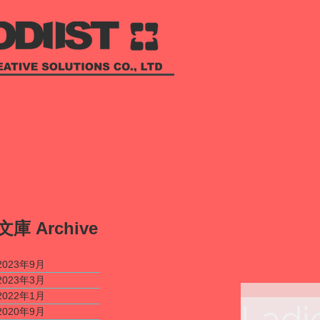
​文庫
Archive
2023年9月
2023年3月
2022年1月
Ladi
2020年9月