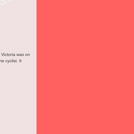
 Victoria was on 
 cyclist. It 