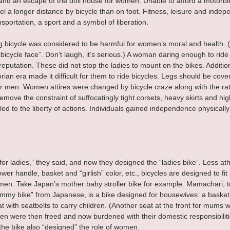
and an escape of the doll house for women. Unable to afford a motorbik
el a longer distance by bicycle than on foot. Fitness, leisure and indep
nsportation, a sport and a symbol of liberation.
g bicycle was considered to be harmful for women’s moral and health. 
bicycle face”. Don’t laugh, it’s serious.) A woman daring enough to ride 
 reputation. These did not stop the ladies to mount on the bikes. Additi
orian era made it difficult for them to ride bicycles. Legs should be cov
or men. Women attires were changed by bicycle craze along with the rat
move the constraint of suffocatingly tight corsets, heavy skirts and hig
 led to the liberty of actions. Individuals gained independence physically
for ladies,” they said, and now they designed the “ladies bike”. Less athl
wer handle, basket and “girlish” color, etc., bicycles are designed to fit
omen. Take Japan’s mother baby stroller bike for example. Mamachari, t
mummy bike” from Japanese, is a bike designed for housewives: a basket 
 with seatbelts to carry children. (Another seat at the front for mums wi
men were then freed and now burdened with their domestic responsibiliti
the bike also “designed” the role of women.