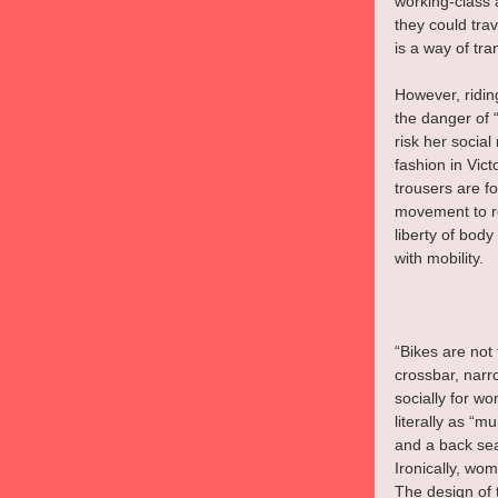
working-class 
they could trav
is a way of tra
However, ridin
the danger of “
risk her social
fashion in Vict
trousers are f
movement to re
liberty of body
with mobility.
“Bikes are not 
crossbar, narro
socially for w
literally as “
and a back seat
Ironically, wo
The design of 