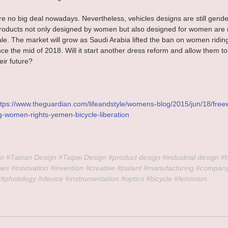
are no big deal nowadays. Nevertheless, vehicles designs are still gende
oducts not only designed by women but also designed for women are re
ale. The market will grow as Saudi Arabia lifted the ban on women ridin
nce the mid of 2018. Will it start another dress reform and allow them to
heir future?
ttps://www.theguardian.com/lifeandstyle/womens-blog/2015/jun/18/free
ng-women-rights-yemen-bicycle-liberation
n 
#Tainan
 Design 
#Taipei
 Design 
#product
 design 
#industrial
 design 
#
ies 
#innovation
#invention
#creative
#patent
#manufacturing
#compan
#photology
#device
#instrumentation
#optics
#bicycle
#feminism