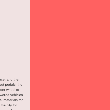
lace, and then 
out pedals, the 
ont wheel to 
owered vehicles 
, materials for 
he city for 