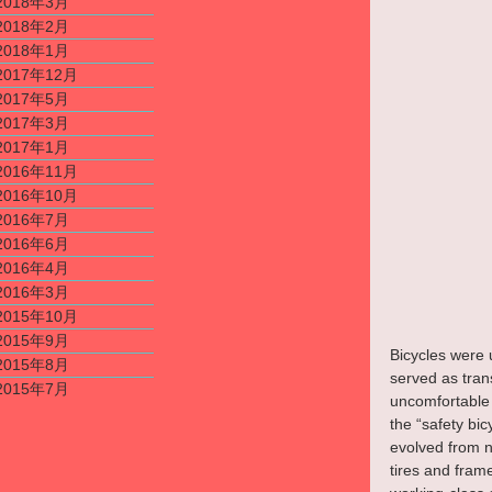
2018年3月
2018年2月
2018年1月
2017年12月
2017年5月
2017年3月
2017年1月
2016年11月
2016年10月
2016年7月
2016年6月
2016年4月
2016年3月
2015年10月
2015年9月
Bicycles were u
2015年8月
served as trans
2015年7月
uncomfortable 
the “safety bi
evolved from nu
tires and fram