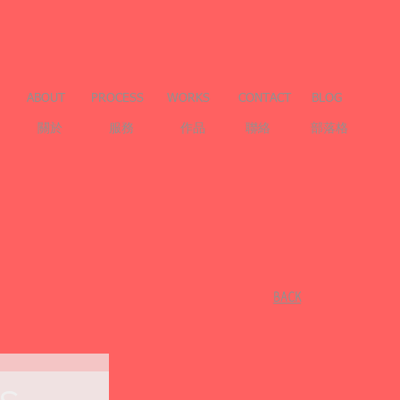
ABOUT
PROCESS
WORKS
CONTACT
BLOG
關於
服務
作品
聯絡
部落格
​BACK
s-