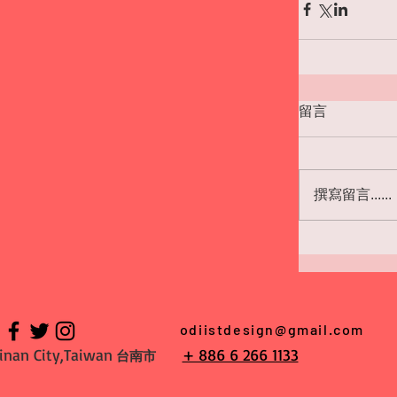
留言
撰寫留言......
odiistdesign@gmail.com
inan City,Taiwan
+ 886 6 266 1133
台南市