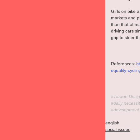
Girls on bike 
markets and pr
than that of m
driving cars si
grip to steer t
References: 
h
equality-cycli
#Taiwan
 Desig
#daily
 necessit
#development
english
social issues