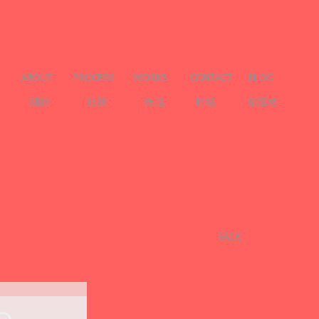
ABOUT
PROCESS
WORKS
CONTACT
BLOG
關於
服務
作品
聯絡
部落格
​BACK
e