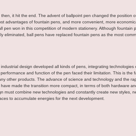
then, it hit the end. The advent of ballpoint pen changed the position o
st advantages of fountain pens, and more convenient, more economic
all pen won in this competition of modern stationery. Although fountain 
y eliminated, ball pens have replaced fountain pens as the most comm
industrial design developed all kinds of pens, integrating technologies of
 performance and function of the pen faced their limitation. This is the f
ny other products. The advance of science and technology and the rapi
have made the transition more compact, in terms of both hardware and
ign must combine new technologies and constantly create new styles, n
aces to accumulate energies for the next development.