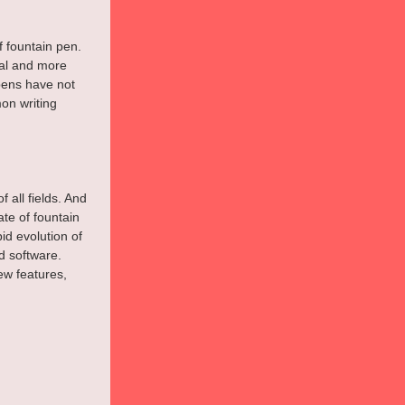
f fountain pen. 
al and more 
pens have not 
on writing 
 all fields. And 
ate of fountain 
d evolution of 
 software. 
ew features, 