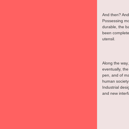
And then? And 
Possessing mo
durable, the b
been completel
utensil.
Along the way, 
eventually, the
pen, and of ma
human society 
Industrial des
and new interf