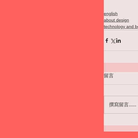
english
about design
technology and b
留言
撰寫留言......