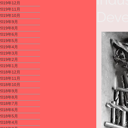
2019年12月
2019年11月
Deve
2019年10月
2019年9月
2019年8月
2019年6月
2019年5月
2019年4月
2019年3月
2019年2月
2019年1月
2018年12月
2018年11月
2018年10月
2018年9月
2018年8月
2018年7月
2018年6月
2018年5月
2018年4月