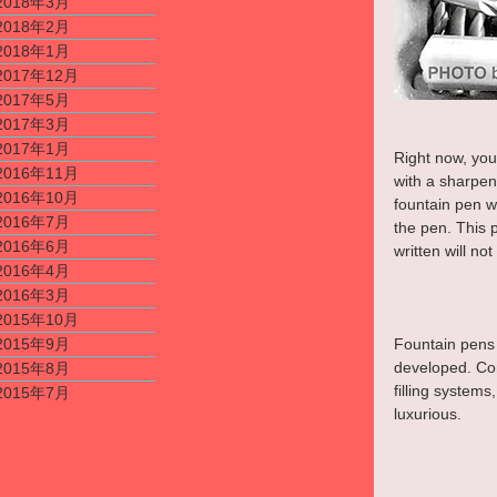
2018年3月
2018年2月
2018年1月
2017年12月
2017年5月
2017年3月
2017年1月
Right now, you
2016年11月
with a sharpen
2016年10月
fountain pen wi
2016年7月
the pen. This 
2016年6月
written will no
2016年4月
2016年3月
2015年10月
2015年9月
Fountain pens t
developed. Com
2015年8月
filling systems
2015年7月
luxurious.