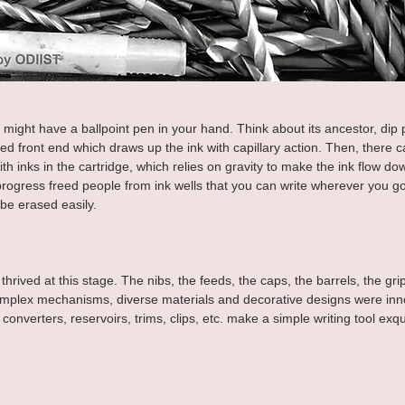
 might have a ballpoint pen in your hand. Think about its ancestor, dip p
ed front end which draws up the ink with capillary action. Then, there 
th inks in the cartridge, which relies on gravity to make the ink flow down
progress freed people from ink wells that you can write wherever you go
t be erased easily.
hrived at this stage. The nibs, the feeds, the caps, the barrels, the gri
plex mechanisms, diverse materials and decorative designs were inno
, converters, reservoirs, trims, clips, etc. make a simple writing tool exqu