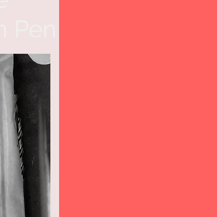
n Pen