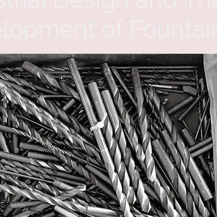
lopment of Fountai