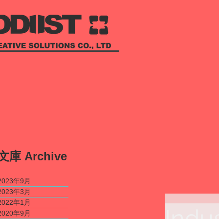
​文庫
Archive
2023年9月
2023年3月
2022年1月
Indu
2020年9月