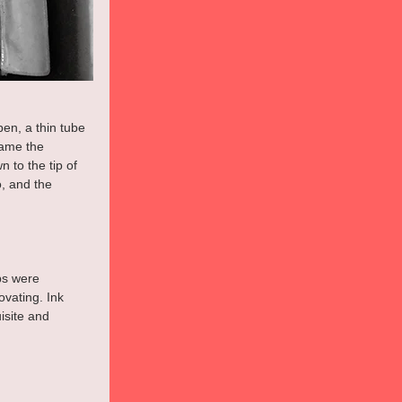
en, a thin tube 
came the 
 to the tip of 
, and the 
ps were 
vating. Ink 
isite and 